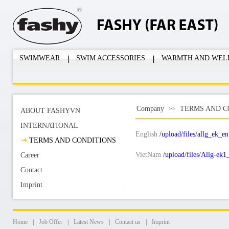
SWIMWEAR
SWIM ACCESSORIES
WARMTH AND WEL
Company
TERMS AND C
>>
ABOUT FASHYVN
INTERNATIONAL
English
/upload/files/allg_ek_en
TERMS AND CONDITIONS
VietNam
/upload/files/Allg-ek
Career
Contact
Imprint
Home
|
Job Offer
|
Latest News
|
Contact us
|
Imprint