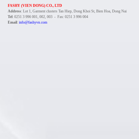
FASHY (VIEN DONG) CO., LTD
Address
: Lot 1, Garment clusters Tan Hiep, Dong Khoi St, Bien Hoa, Dong Nai
Tel
: 0251 3 996 001, 002, 003 - Fax: 0251 3 996 004
Email
:
info@fashyvn.com