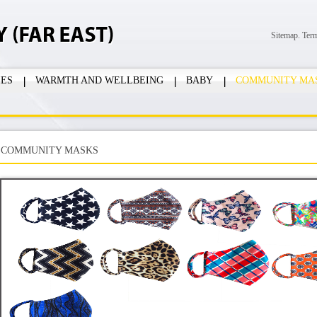
Sitemap.
Ter
IES
WARMTH AND WELLBEING
BABY
COMMUNITY MA
COMMUNITY MASKS