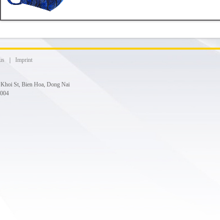
us
|
Imprint
g Khoi St, Bien Hoa, Dong Nai
 004