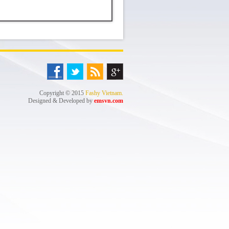
Copyright © 2015
Fashy Vietnam.
Designed & Developed by
emsvn.com