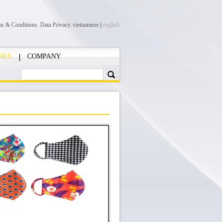
ms & Conditions.
Data Privacy.
vietnamese
|
english
SKS
COMPANY