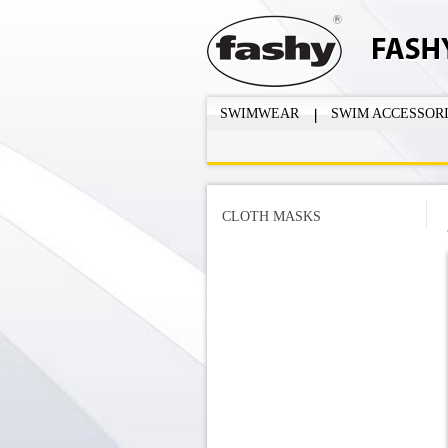
SWIMWEAR
SWIM ACCESSOR
CLOTH MASKS