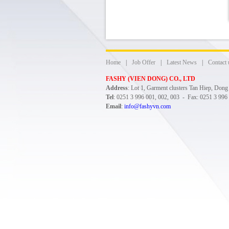
Home
|
Job Offer
|
Latest News
|
Contact 
FASHY (VIEN DONG) CO., LTD
Address
: Lot 1, Garment clusters Tan Hiep, Don
Tel
: 0251 3 996 001, 002, 003 - Fax: 0251 3 996
Email
:
info@fashyvn.com