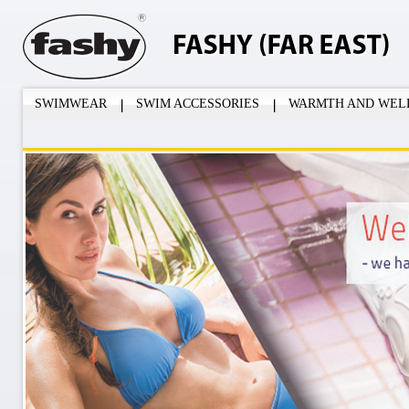
SWIMWEAR
SWIM ACCESSORIES
WARMTH AND WEL