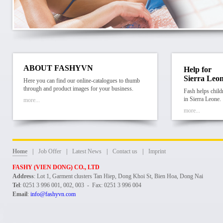
ABOUT FASHYVN
Help for
Sierra Leo
Here you can find our online-catalogues to thumb
through and product images for your business.
Fash helps child
in Sierra Leone.
more...
more...
Home
|
Job Offer
|
Latest News
|
Contact us
|
Imprint
FASHY (VIEN DONG) CO., LTD
Address
: Lot 1, Garment clusters Tan Hiep, Dong Khoi St, Bien Hoa, Dong Nai
Tel
: 0251 3 996 001, 002, 003 - Fax: 0251 3 996 004
Email
:
info@fashyvn.com