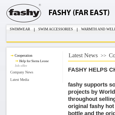
SWIMWEAR
SWIM ACCESSORIES
WARMTH AND WEL
Latest News
Co
>>
Cooperation
Help for Sierra Leone
Job offer
FASHY HELPS C
Company News
Latest Media
fashy supports so
projects by World
throughout selling
original fashy hot
bottle and the ori