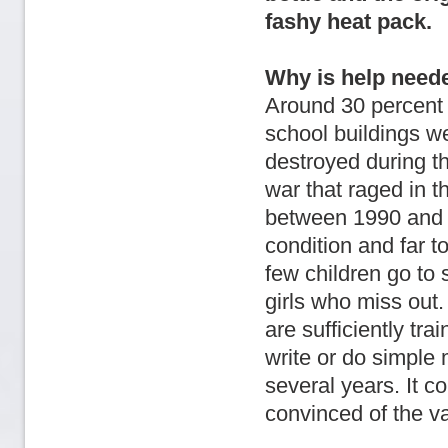
fashy heat pack.
Why is help need
Around 30 percent 
school buildings w
destroyed during th
war that raged in t
between 1990 and 2
condition and far t
few children go to s
girls who miss out.
are sufficiently tr
write or do simple 
several years. It c
convinced of the va