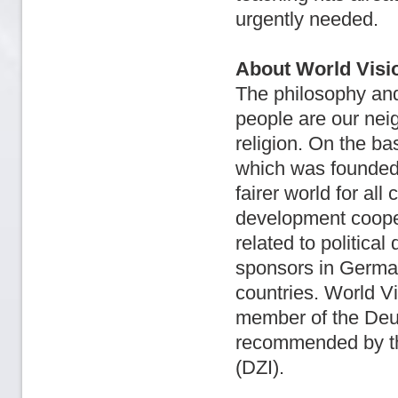
urgently needed.
About World Visi
The philosophy and 
people are our nei
religion. On the ba
which was founded 
fairer world for all
development coope
related to politica
sponsors in German
countries. World Vi
member of the Deut
recommended by the
(DZI).