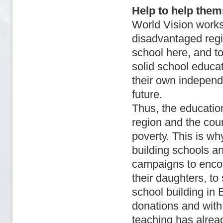
Help to help them
World Vision works i
disadvantaged regi
school here, and to
solid school educat
their own independ
future.
Thus, the education 
region and the coun
poverty. This is wh
building schools an
campaigns to encour
their daughters, t
school building i
donations and with 
teaching has alrea