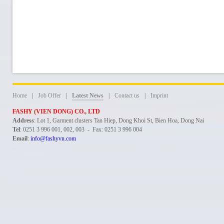
Home
|
Job Offer
|
Latest News
|
Contact us
|
Imprint
FASHY (VIEN DONG) CO., LTD
Address
: Lot 1, Garment clusters Tan Hiep, Dong Khoi St, Bien Hoa, Dong Nai
Tel
: 0251 3 996 001, 002, 003 - Fax: 0251 3 996 004
Email
:
info@fashyvn.com