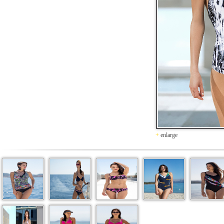
+
enlarge