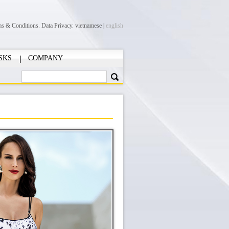
ms & Conditions.
Data Privacy.
vietnamese
|
english
SKS
COMPANY