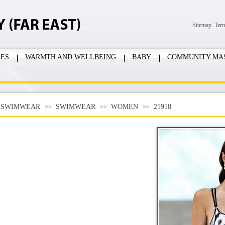
Sitemap.
Ter
IES
WARMTH AND WELLBEING
BABY
COMMUNITY MA
SWIMWEAR
SWIMWEAR
WOMEN
21918
>>
>>
>>