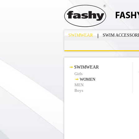
SWIMWEAR
SWIM ACCESSOR
SWIMWEAR
Girls
WOMEN
MEN
Boys